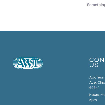
Something 
CON
US
Address:
Ave, Chic
60641
Hours: M
5pm