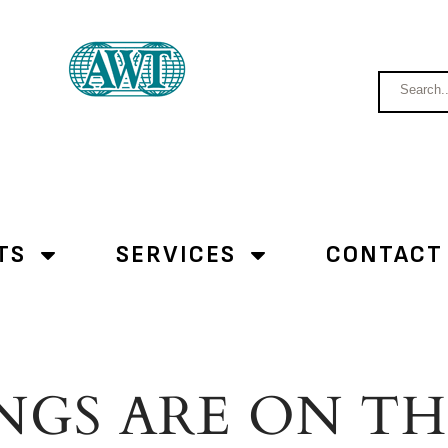
TS
SERVICES
CONTACT
NGS ARE ON T