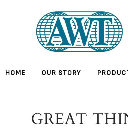
HOME
OUR STORY
PRODUC
GREAT THI