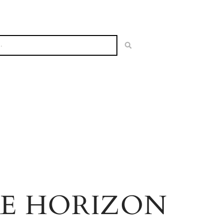
HE HORIZON