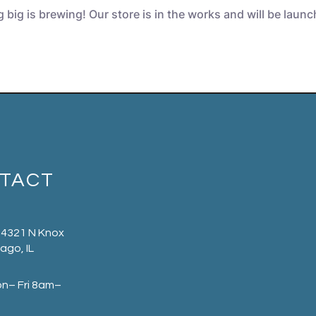
big is brewing! Our store is in the works and will be laun
TACT
 4321 N Knox
ago, IL
on– Fri 8am–