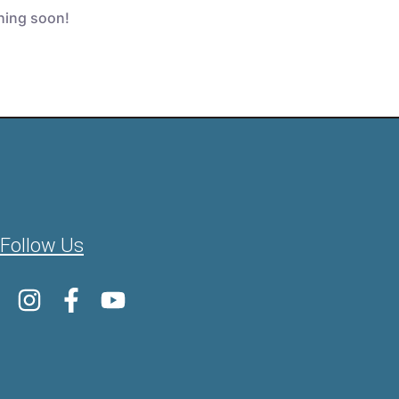
ching soon!
Follow Us