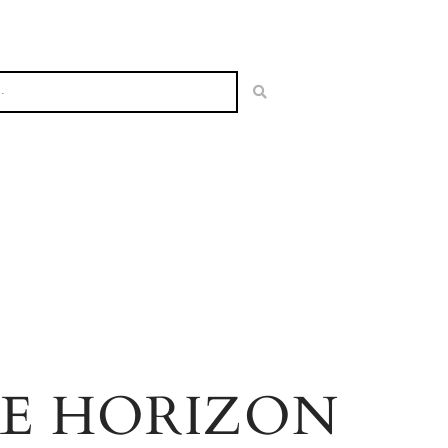
HE HORIZON