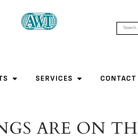
TS
SERVICES
CONTACT
NGS ARE ON T