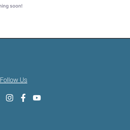
ching soon!
Follow Us