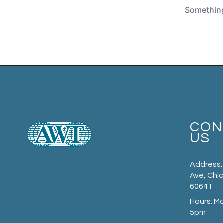
Something 
CON
US
Address:
Ave, Chic
60641
Hours: M
5pm