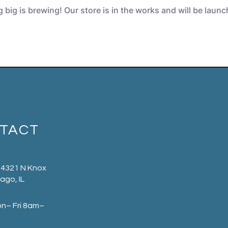
big is brewing! Our store is in the works and will be laun
TACT
 4321 N Knox
ago, IL
on– Fri 8am–