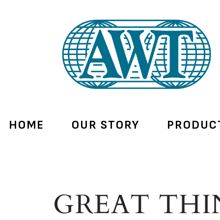
HOME
OUR STORY
PRODUC
GREAT THI