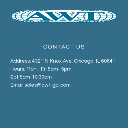
CONTACT US
Address: 4321 N Knox Ave, Chicago, IL 60641
Hours: Mon– Fri 8am–5pm
Sat 8am-10:30am
Email: sales@awt-gpi.com