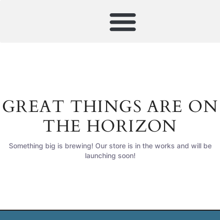
GREAT THINGS ARE ON
THE HORIZON
Something big is brewing! Our store is in the works and will be
launching soon!