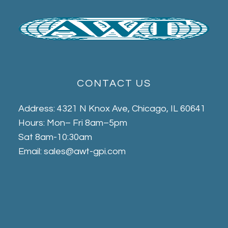
CONTACT US
Address: 4321 N Knox Ave, Chicago, IL 60641
Hours: Mon– Fri 8am–5pm
Sat 8am-10:30am
Email: sales@awt-gpi.com