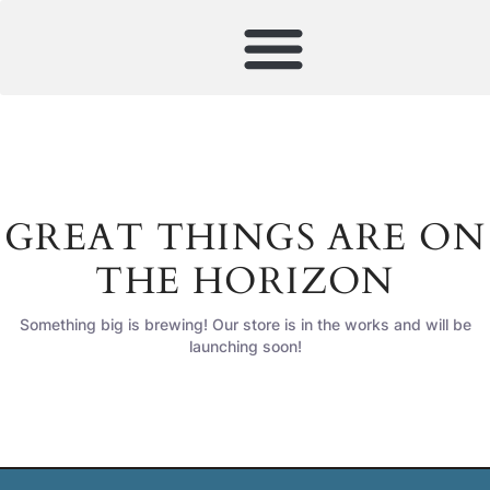
GREAT THINGS ARE ON
THE HORIZON
Something big is brewing! Our store is in the works and will be
launching soon!