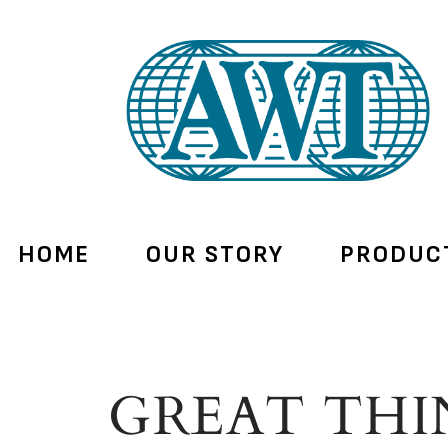
HOME
OUR STORY
PRODUC
GREAT THI