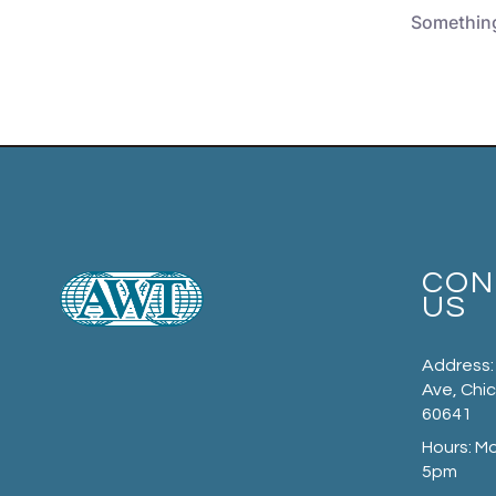
Something 
CON
US
Address:
Ave, Chic
60641
Hours: M
5pm