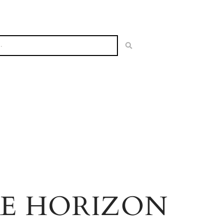
HE HORIZON