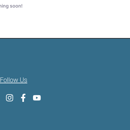
ching soon!
Follow Us