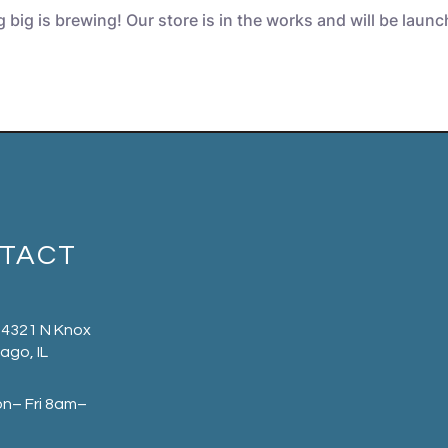
big is brewing! Our store is in the works and will be laun
TACT
 4321 N Knox
ago, IL
on– Fri 8am–