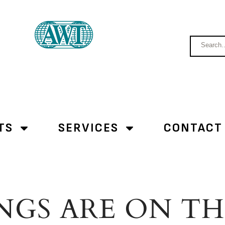
TS
SERVICES
CONTACT
NGS ARE ON T