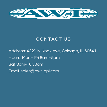
CONTACT US
Address: 4321 N Knox Ave, Chicago, IL 60641
Hours: Mon– Fri 8am–5pm
Sat 8am-10:30am
Email: sales@awt-gpi.com