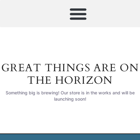
GREAT THINGS ARE ON
THE HORIZON
Something big is brewing! Our store is in the works and will be
launching soon!