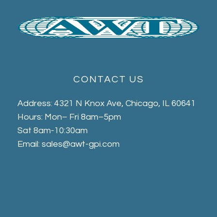
CONTACT US
Address: 4321 N Knox Ave, Chicago, IL 60641
Hours: Mon– Fri 8am–5pm
Sat 8am-10:30am
Email: sales@awt-gpi.com