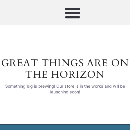
GREAT THINGS ARE ON
THE HORIZON
Something big is brewing! Our store is in the works and will be
launching soon!