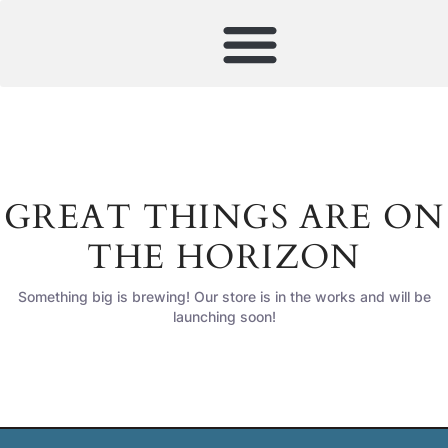
GREAT THINGS ARE ON
THE HORIZON
Something big is brewing! Our store is in the works and will be
launching soon!