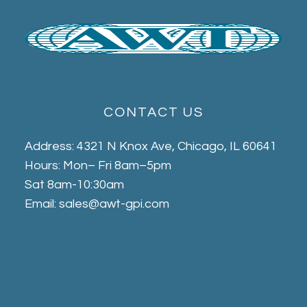
CONTACT US
Address: 4321 N Knox Ave, Chicago, IL 60641
Hours: Mon– Fri 8am–5pm
Sat 8am-10:30am
Email: sales@awt-gpi.com