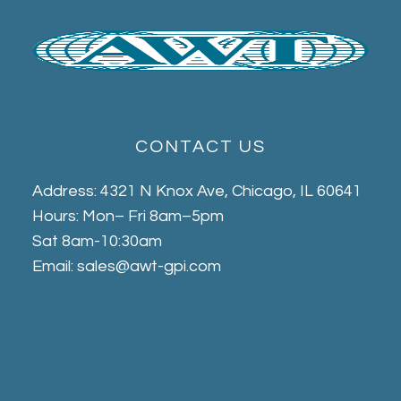
CONTACT US
Address: 4321 N Knox Ave, Chicago, IL 60641
Hours: Mon– Fri 8am–5pm
Sat 8am-10:30am
Email: sales@awt-gpi.com