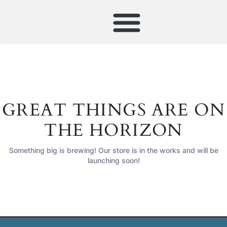
GREAT THINGS ARE ON
THE HORIZON
Something big is brewing! Our store is in the works and will be
launching soon!