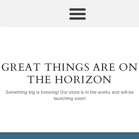
GREAT THINGS ARE ON
THE HORIZON
Something big is brewing! Our store is in the works and will be
launching soon!