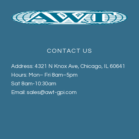
CONTACT US
Address: 4321 N Knox Ave, Chicago, IL 60641
Hours: Mon– Fri 8am–5pm
Sat 8am-10:30am
Email: sales@awt-gpi.com