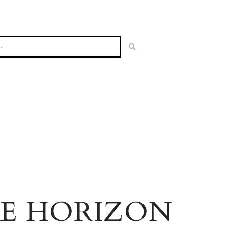
HE HORIZON