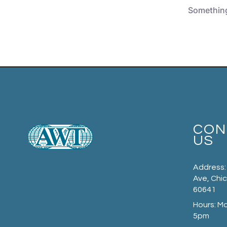
Something 
CON
US
Address:
Ave, Chic
60641
Hours: M
5pm