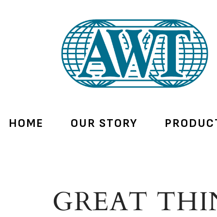
HOME
OUR STORY
PRODUC
GREAT THI