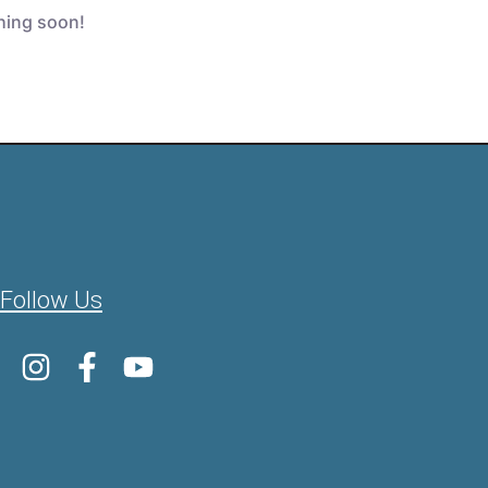
ching soon!
Follow Us