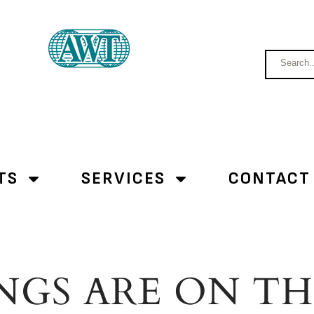
TS
SERVICES
CONTACT
NGS ARE ON T