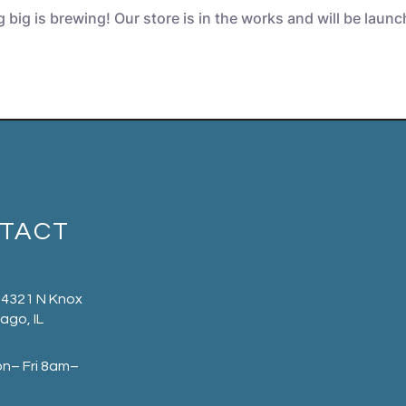
big is brewing! Our store is in the works and will be laun
TACT
 4321 N Knox
ago, IL
on– Fri 8am–