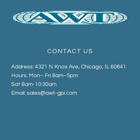
CONTACT US
Address: 4321 N Knox Ave, Chicago, IL 60641
Hours: Mon– Fri 8am–5pm
Sat 8am-10:30am
Email: sales@awt-gpi.com