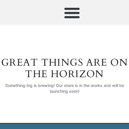
GREAT THINGS ARE ON
THE HORIZON
Something big is brewing! Our store is in the works and will be
launching soon!