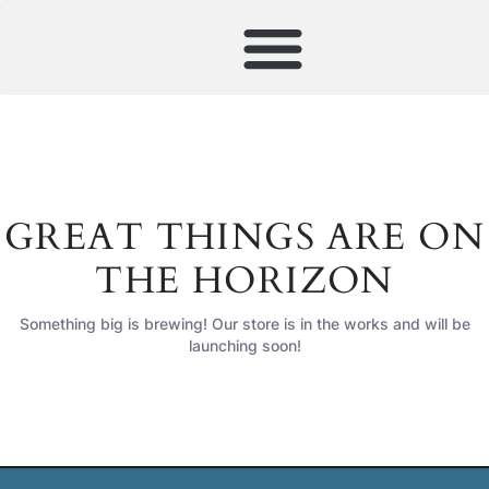
GREAT THINGS ARE ON
THE HORIZON
Something big is brewing! Our store is in the works and will be
launching soon!