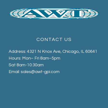
CONTACT US
Address: 4321 N Knox Ave, Chicago, IL 60641
Hours: Mon– Fri 8am–5pm
Sat 8am-10:30am
Email: sales@awt-gpi.com