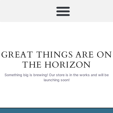
GREAT THINGS ARE ON
THE HORIZON
Something big is brewing! Our store is in the works and will be
launching soon!