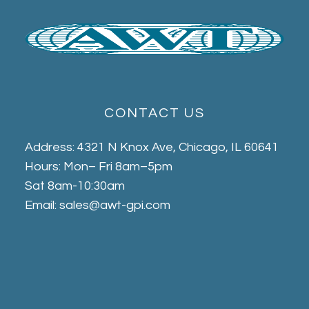
CONTACT US
Address: 4321 N Knox Ave, Chicago, IL 60641
Hours: Mon– Fri 8am–5pm
Sat 8am-10:30am
Email: sales@awt-gpi.com