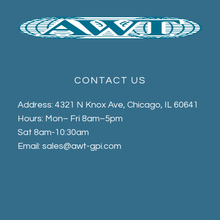
CONTACT US
Address: 4321 N Knox Ave, Chicago, IL 60641
Hours: Mon– Fri 8am–5pm
Sat 8am-10:30am
Email: sales@awt-gpi.com