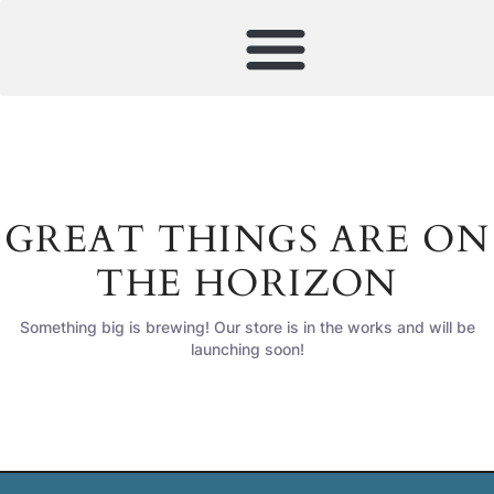
GREAT THINGS ARE ON
THE HORIZON
Something big is brewing! Our store is in the works and will be
launching soon!