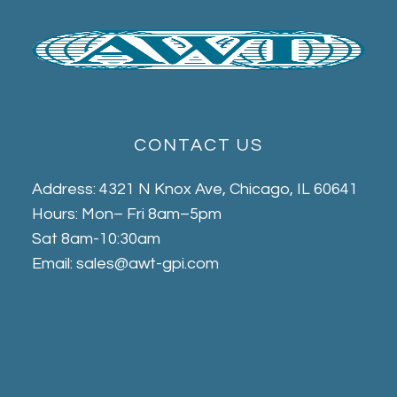
CONTACT US
Address: 4321 N Knox Ave, Chicago, IL 60641
Hours: Mon– Fri 8am–5pm
Sat 8am-10:30am
Email: sales@awt-gpi.com