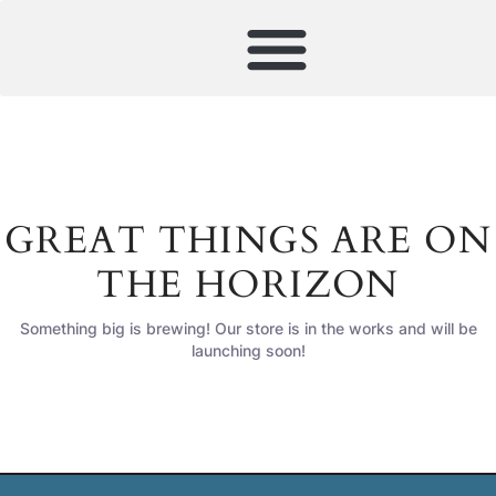
GREAT THINGS ARE ON
THE HORIZON
Something big is brewing! Our store is in the works and will be
launching soon!