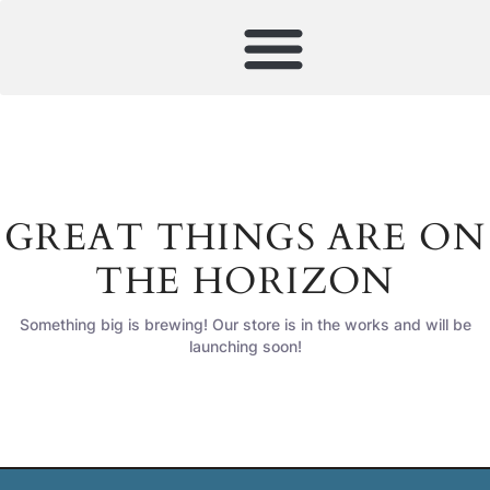
GREAT THINGS ARE ON
THE HORIZON
Something big is brewing! Our store is in the works and will be
launching soon!