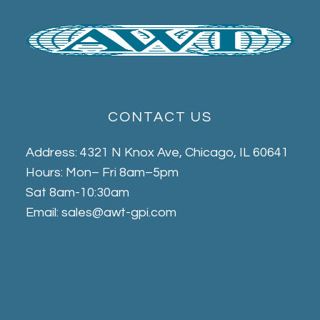
CONTACT US
Address: 4321 N Knox Ave, Chicago, IL 60641
Hours: Mon– Fri 8am–5pm
Sat 8am-10:30am
Email: sales@awt-gpi.com