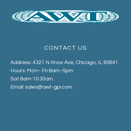
CONTACT US
Address: 4321 N Knox Ave, Chicago, IL 60641
Hours: Mon– Fri 8am–5pm
Sat 8am-10:30am
Email: sales@awt-gpi.com