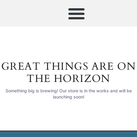
GREAT THINGS ARE ON
THE HORIZON
Something big is brewing! Our store is in the works and will be
launching soon!