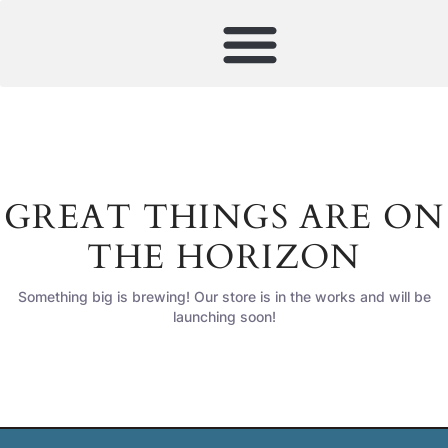
GREAT THINGS ARE ON
THE HORIZON
Something big is brewing! Our store is in the works and will be
launching soon!