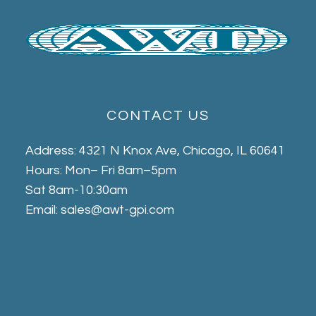
CONTACT US
Address: 4321 N Knox Ave, Chicago, IL 60641
Hours: Mon– Fri 8am–5pm
Sat 8am-10:30am
Email: sales@awt-gpi.com