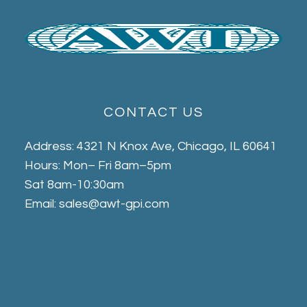
CONTACT US
Address: 4321 N Knox Ave, Chicago, IL 60641
Hours: Mon– Fri 8am–5pm
Sat 8am-10:30am
Email: sales@awt-gpi.com