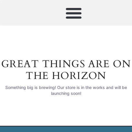
GREAT THINGS ARE ON
THE HORIZON
Something big is brewing! Our store is in the works and will be
launching soon!