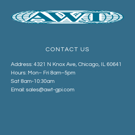
CONTACT US
Address: 4321 N Knox Ave, Chicago, IL 60641
Hours: Mon– Fri 8am–5pm
Sat 8am-10:30am
Email: sales@awt-gpi.com