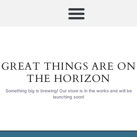
GREAT THINGS ARE ON
THE HORIZON
Something big is brewing! Our store is in the works and will be
launching soon!