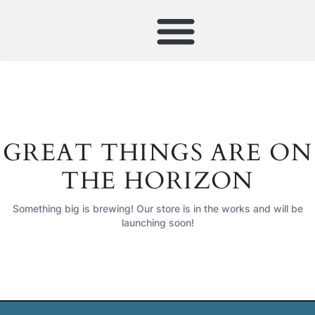
GREAT THINGS ARE ON
THE HORIZON
Something big is brewing! Our store is in the works and will be
launching soon!