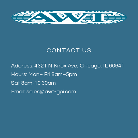
CONTACT US
Address: 4321 N Knox Ave, Chicago, IL 60641
Hours: Mon– Fri 8am–5pm
Sat 8am-10:30am
Email: sales@awt-gpi.com