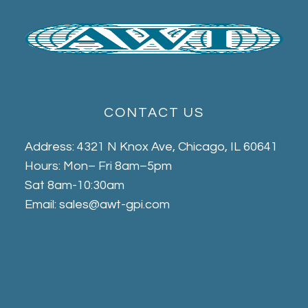
CONTACT US
Address: 4321 N Knox Ave, Chicago, IL 60641
Hours: Mon– Fri 8am–5pm
Sat 8am-10:30am
Email: sales@awt-gpi.com