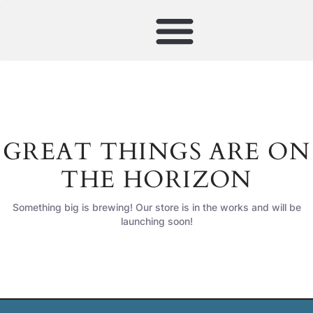
GREAT THINGS ARE ON
THE HORIZON
Something big is brewing! Our store is in the works and will be
launching soon!