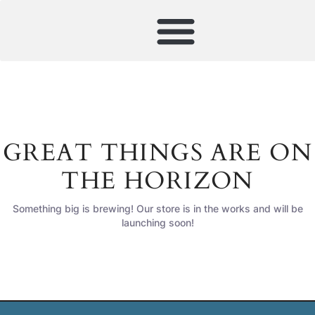
GREAT THINGS ARE ON
THE HORIZON
Something big is brewing! Our store is in the works and will be
launching soon!