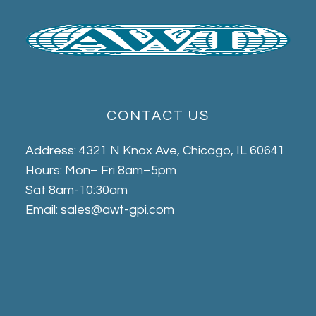
CONTACT US
Address: 4321 N Knox Ave, Chicago, IL 60641
Hours: Mon– Fri 8am–5pm
Sat 8am-10:30am
Email: sales@awt-gpi.com