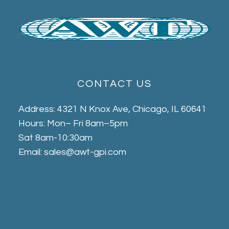
CONTACT US
Address: 4321 N Knox Ave, Chicago, IL 60641
Hours: Mon– Fri 8am–5pm
Sat 8am-10:30am
Email: sales@awt-gpi.com