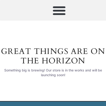
GREAT THINGS ARE ON
THE HORIZON
Something big is brewing! Our store is in the works and will be
launching soon!