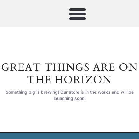
GREAT THINGS ARE ON
THE HORIZON
Something big is brewing! Our store is in the works and will be
launching soon!