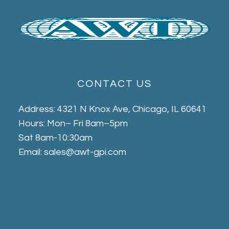
CONTACT US
Address: 4321 N Knox Ave, Chicago, IL 60641
Hours: Mon– Fri 8am–5pm
Sat 8am-10:30am
Email: sales@awt-gpi.com