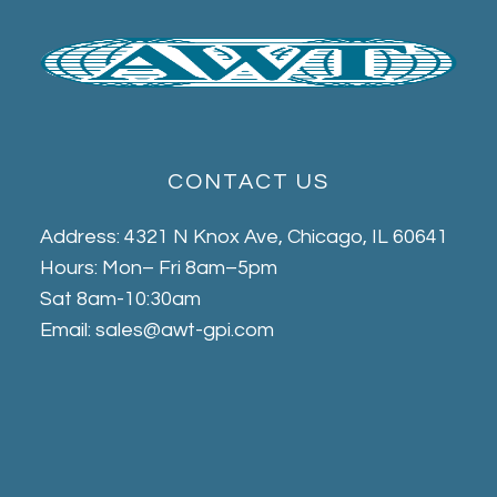
CONTACT US
Address: 4321 N Knox Ave, Chicago, IL 60641
Hours: Mon– Fri 8am–5pm
Sat 8am-10:30am
Email: sales@awt-gpi.com