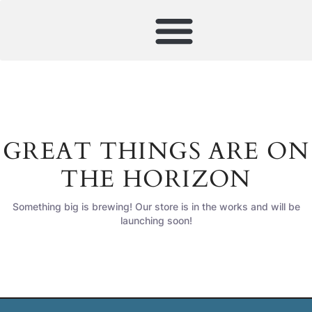
GREAT THINGS ARE ON
THE HORIZON
Something big is brewing! Our store is in the works and will be
launching soon!