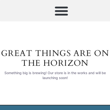
GREAT THINGS ARE ON
THE HORIZON
Something big is brewing! Our store is in the works and will be
launching soon!