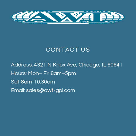
CONTACT US
Address: 4321 N Knox Ave, Chicago, IL 60641
Hours: Mon– Fri 8am–5pm
Sat 8am-10:30am
Email: sales@awt-gpi.com