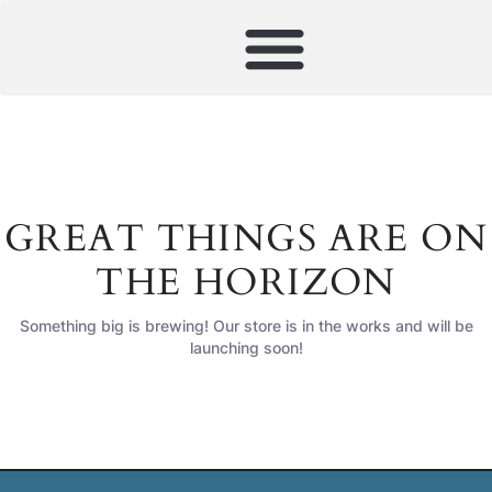
GREAT THINGS ARE ON
THE HORIZON
Something big is brewing! Our store is in the works and will be
launching soon!