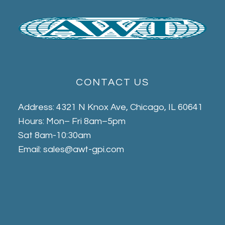
CONTACT US
Address: 4321 N Knox Ave, Chicago, IL 60641
Hours: Mon– Fri 8am–5pm
Sat 8am-10:30am
Email: sales@awt-gpi.com