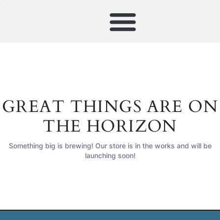
GREAT THINGS ARE ON
THE HORIZON
Something big is brewing! Our store is in the works and will be
launching soon!