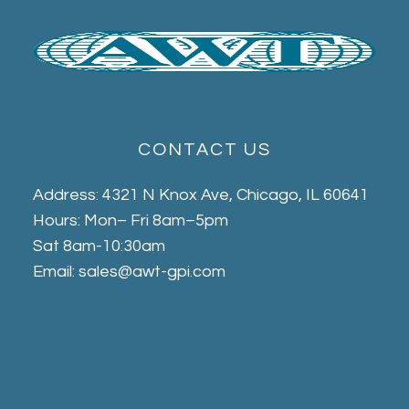
CONTACT US
Address: 4321 N Knox Ave, Chicago, IL 60641
Hours: Mon– Fri 8am–5pm
Sat 8am-10:30am
Email: sales@awt-gpi.com