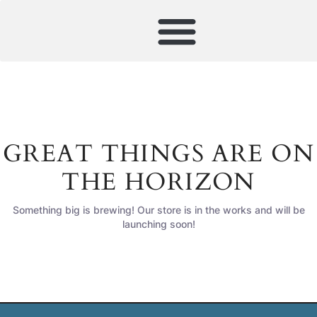
GREAT THINGS ARE ON
THE HORIZON
Something big is brewing! Our store is in the works and will be
launching soon!