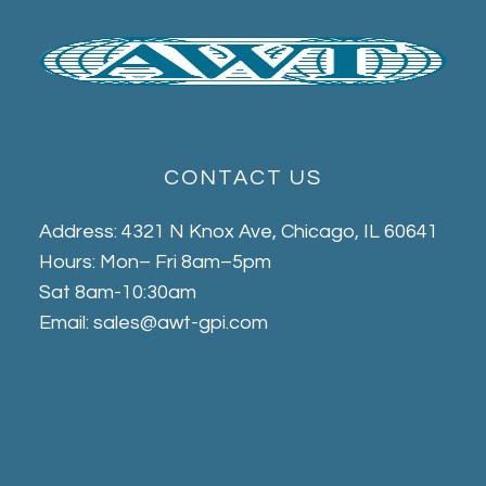
CONTACT US
Address: 4321 N Knox Ave, Chicago, IL 60641
Hours: Mon– Fri 8am–5pm
Sat 8am-10:30am
Email: sales@awt-gpi.com