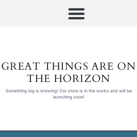
GREAT THINGS ARE ON
THE HORIZON
Something big is brewing! Our store is in the works and will be
launching soon!