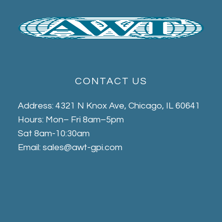
CONTACT US
Address: 4321 N Knox Ave, Chicago, IL 60641
Hours: Mon– Fri 8am–5pm
Sat 8am-10:30am
Email: sales@awt-gpi.com