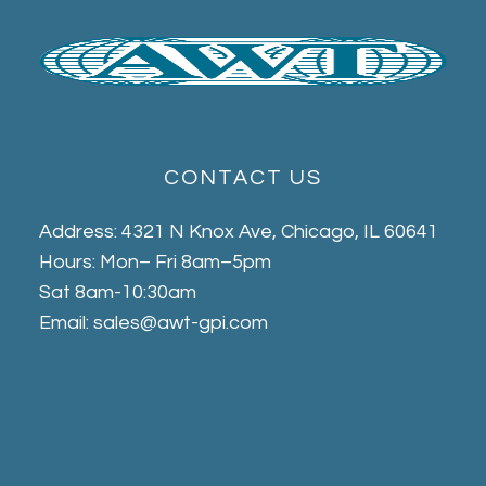
CONTACT US
Address: 4321 N Knox Ave, Chicago, IL 60641
Hours: Mon– Fri 8am–5pm
Sat 8am-10:30am
Email: sales@awt-gpi.com