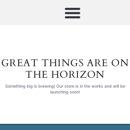
GREAT THINGS ARE ON
THE HORIZON
Something big is brewing! Our store is in the works and will be
launching soon!