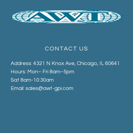
CONTACT US
Address: 4321 N Knox Ave, Chicago, IL 60641
Hours: Mon– Fri 8am–5pm
Sat 8am-10:30am
Email: sales@awt-gpi.com