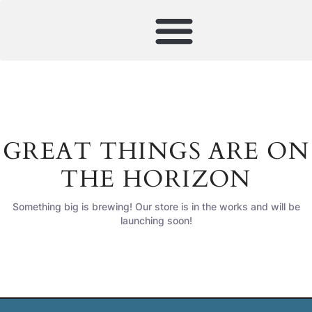
GREAT THINGS ARE ON
THE HORIZON
Something big is brewing! Our store is in the works and will be
launching soon!