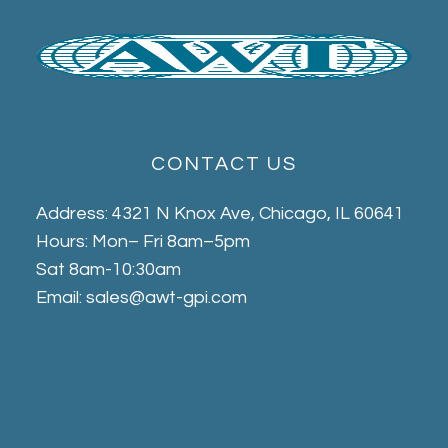
CONTACT US
Address: 4321 N Knox Ave, Chicago, IL 60641
Hours: Mon– Fri 8am–5pm
Sat 8am-10:30am
Email: sales@awt-gpi.com