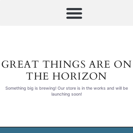
GREAT THINGS ARE ON
THE HORIZON
Something big is brewing! Our store is in the works and will be
launching soon!