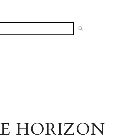
HE HORIZON