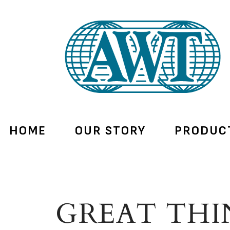
HOME
OUR STORY
PRODUC
GREAT THI