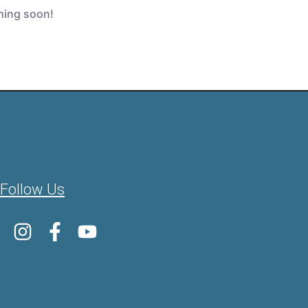
ching soon!
Follow Us