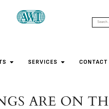
TS
SERVICES
CONTACT
NGS ARE ON T