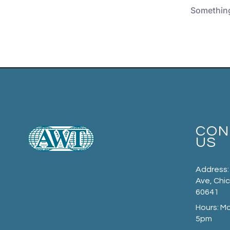
Something 
CON
US
Address:
Ave, Chic
60641
Hours: M
5pm