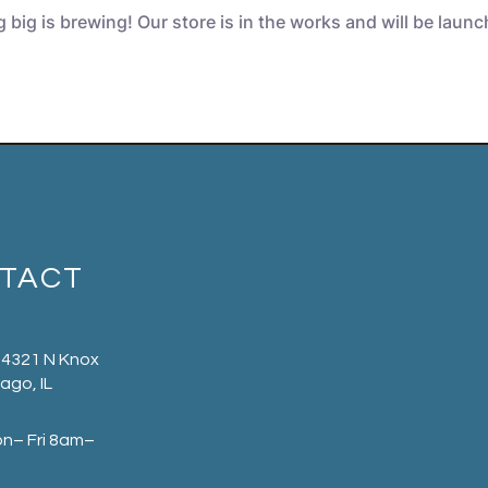
big is brewing! Our store is in the works and will be laun
TACT
 4321 N Knox
ago, IL
on– Fri 8am–