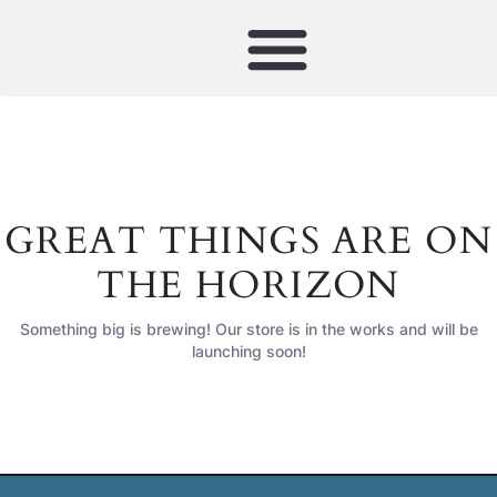
GREAT THINGS ARE ON
THE HORIZON
Something big is brewing! Our store is in the works and will be
launching soon!