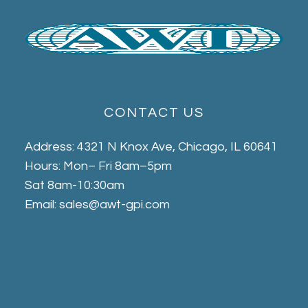
CONTACT US
Address: 4321 N Knox Ave, Chicago, IL 60641
Hours: Mon– Fri 8am–5pm
Sat 8am-10:30am
Email: sales@awt-gpi.com